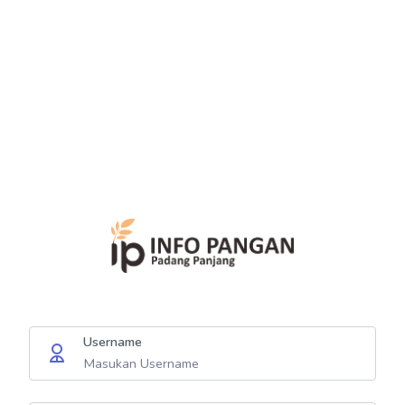
Username