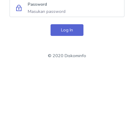
Password
Log In
© 2020 Diskominfo